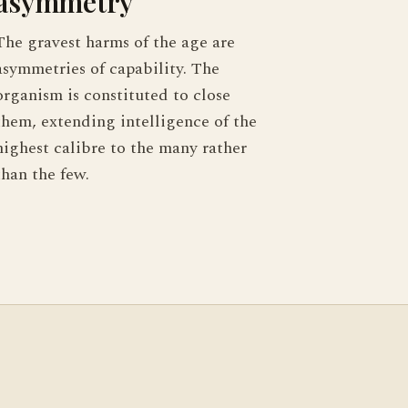
asymmetry
The gravest harms of the age are
asymmetries of capability. The
organism is constituted to close
them, extending intelligence of the
highest calibre to the many rather
than the few.