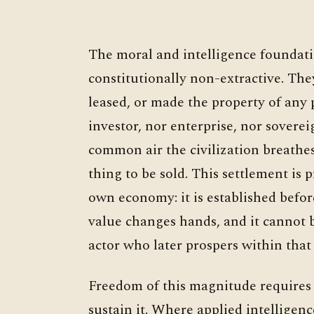
The moral and intelligence foundat
constitutionally non-extractive. Th
leased, or made the property of any
investor, nor enterprise, nor soverei
common air the civilization breathes,
thing to be sold. This settlement is p
own economy: it is established before
value changes hands, and it cannot 
actor who later prospers within tha
Freedom of this magnitude require
sustain it. Where applied intelligen