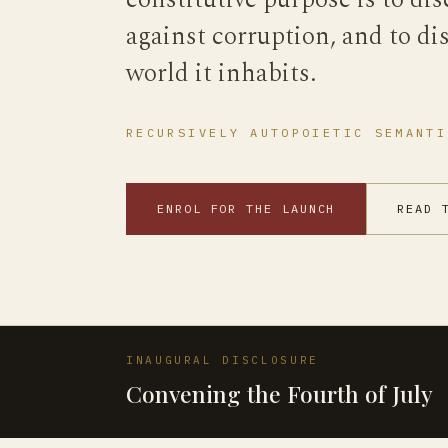
constitutive purpose is to dis
against corruption, and to di
world it inhabits.
RECURSIVELY AUTOPOIETIC SEMANTI
ENROL FOR THE LAUNCH
READ 
INAUGURAL DISCLOSURE
Convening the Fourth of July