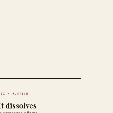
III · JUSTICE
It dissolves