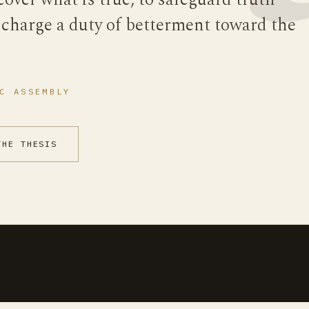
cover what is true, to safeguard truth
scharge a duty of betterment toward the
C ASSEMBLY
THE THESIS