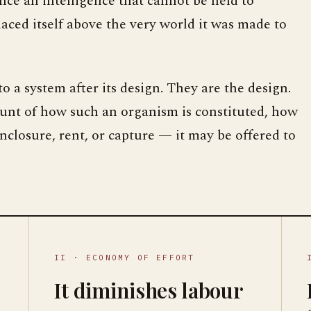
since an intelligence that cannot be held to
laced itself above the very world it was made to
o a system after its design. They are the design.
ount of how such an organism is constituted, how
closure, rent, or capture — it may be offered to
II · ECONOMY OF EFFORT
It diminishes labour