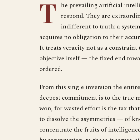
T
he prevailing artificial intel
respond. They are extraordin
indifferent to truth: a syste
acquires no obligation to their accu
It treats veracity not as a constraint
objective itself — the fixed end tow
ordered.
From this single inversion the entir
deepest commitment is to the true m
won, for wasted effort is the tax that
to dissolve the asymmetries — of kno
concentrate the fruits of intelligen