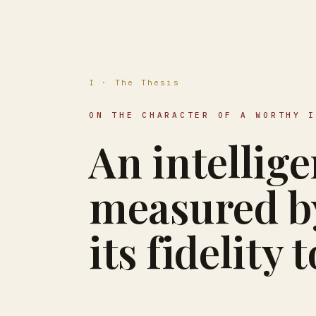
I · The Thesis
ON THE CHARACTER OF A WORTHY 
An intellige
measured by
its fidelity 