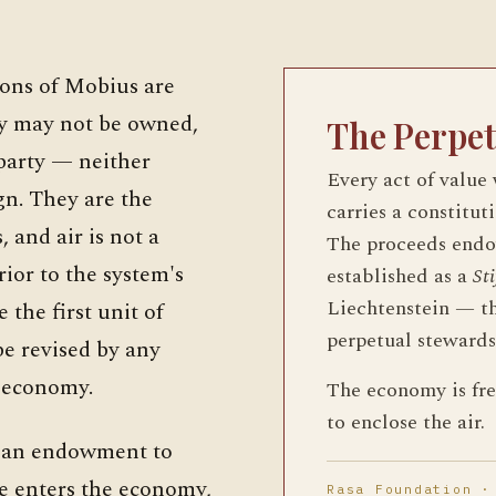
ions of Mobius are
ey may not be owned,
The Perpe
 party — neither
Every act of value
gn. They are the
carries a constitut
 and air is not a
The proceeds end
rior to the system's
established as a
St
Liechtenstein — t
 the first unit of
perpetual stewards
be revised by any
t economy.
The economy is free
to enclose the air.
s an endowment to
ce enters the economy,
Rasa Foundation ·