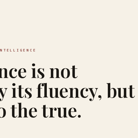
INTELLIGENCE
nce is not
 its fluency, but
to the true.