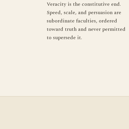
Veracity is the constitutive end.
Speed, scale, and persuasion are
subordinate faculties, ordered
toward truth and never permitted
to supersede it.