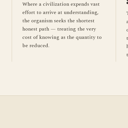
Where a civilization expends vast
effort to arrive at understanding,
the organism seeks the shortest
honest path — treating the very
cost of knowing as the quantity to
be reduced.