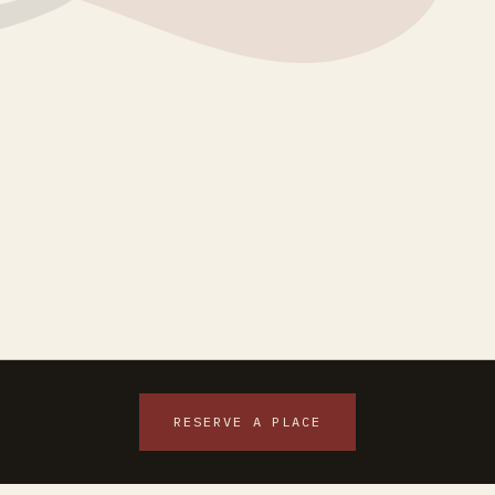
RESERVE A PLACE