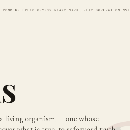
E COMMONS
TECHNOLOGY
GOVERNANCE
MARKETPLACES
OPERATION
INS
s
 a living organism — one whose