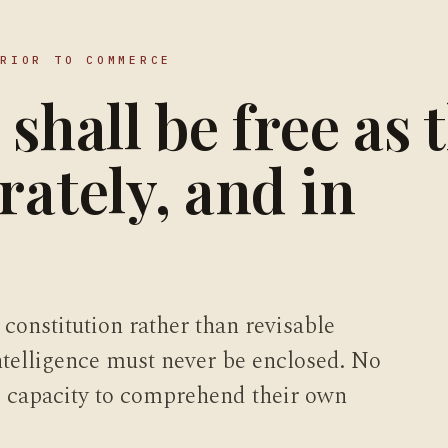
PRIOR TO COMMERCE
 shall be free as 
rately, and in
 constitution rather than revisable
intelligence must never be enclosed. No
he capacity to comprehend their own