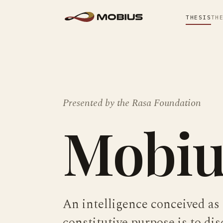
THESIS
TH
Presented by the
Rasa Foundation
Mobiu
An intelligence conceived as