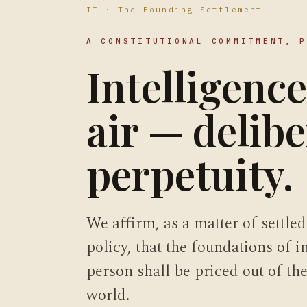
II · The Founding Settlement
A CONSTITUTIONAL COMMITMENT, 
Intelligence
air — delibe
perpetuity.
We affirm, as a matter of settled
policy, that the foundations of 
person shall be priced out of t
world.