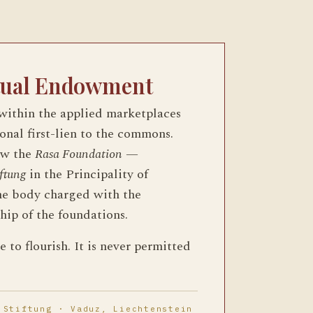
tual Endowment
 within the applied marketplaces
ional first-lien to the commons.
ow the
Rasa Foundation
—
iftung
in the Principality of
he body charged with the
hip of the foundations.
 to flourish. It is never permitted
 Stiftung · Vaduz, Liechtenstein