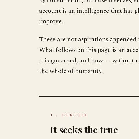
by construction, to those it serves, 
account is an intelligence that has p
improve.
These are not aspirations appended t
What follows on this page is an acc
it is governed, and how — without en
the whole of humanity.
I · COGNITION
It seeks the true