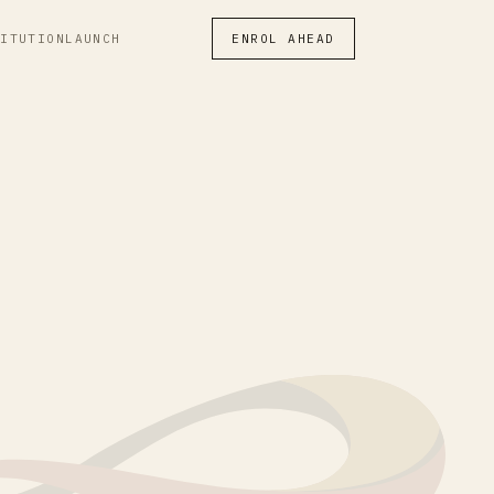
TITUTION
LAUNCH
ENROL AHEAD