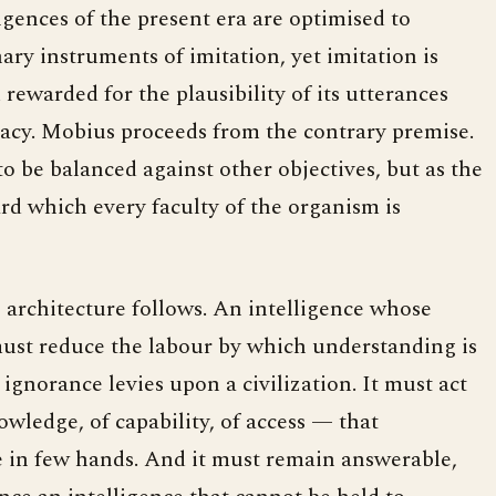
ligences of the present era are optimised to
ary instruments of imitation, yet imitation is
m rewarded for the plausibility of its utterances
racy. Mobius proceeds from the contrary premise.
 to be balanced against other objectives, but as the
ard which every faculty of the organism is
e architecture follows. An intelligence whose
ust reduce the labour by which understanding is
 ignorance levies upon a civilization. It must act
wledge, of capability, of access — that
ce in few hands. And it must remain answerable,